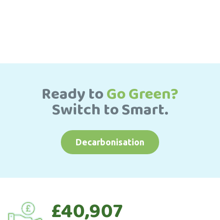
Ready to
Go Green?
Switch to Smart.
Decarbonisation
£40,907