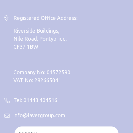
Registered Office Address:
Riverside Buildings,
Nile Road, Pontypridd,
CF37 1BW
Company No: 01572590
VAT No: 282665041
Tel: 01443 404516
info@lavergroup.com