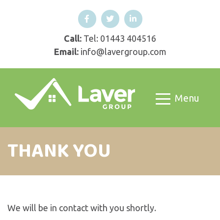
Call:
Tel: 01443 404516
Email:
info@lavergroup.com
Menu
THANK YOU
We will be in contact with you shortly.