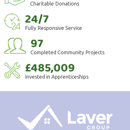
Charitable Donations
24/7
Fully Responsive Service
97
Completed Community Projects
£485,009
Invested in Apprenticeships