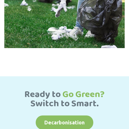
Ready to
Go Green?
Switch to Smart.
Decarbonisation