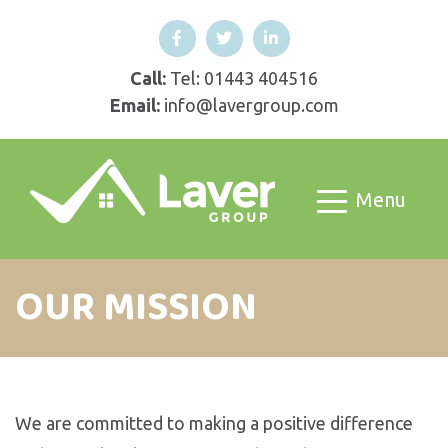
Call:
Tel: 01443 404516
Email:
info@lavergroup.com
Menu
OUR MISSION
We are committed to making a positive difference