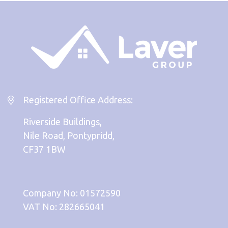
Registered Office Address:
Riverside Buildings,
Nile Road, Pontypridd,
CF37 1BW
Company No: 01572590
VAT No: 282665041