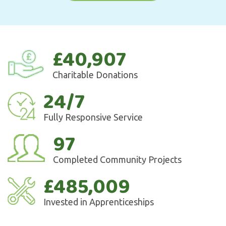
£40,907
Charitable Donations
24/7
Fully Responsive Service
97
Completed Community Projects
£485,009
Invested in Apprenticeships