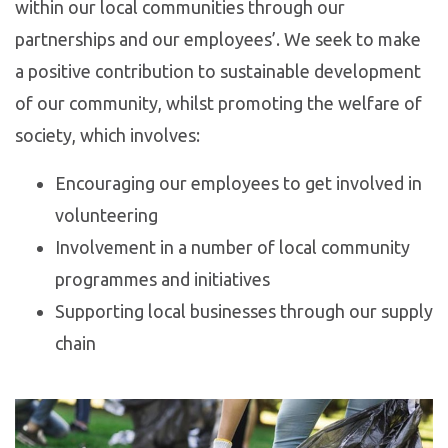
within our local communities through our
partnerships and our employees’. We seek to make
a positive contribution to sustainable development
of our community, whilst promoting the welfare of
society, which involves:
Encouraging our employees to get involved in
volunteering
Involvement in a number of local community
programmes and initiatives
Supporting local businesses through our supply
chain