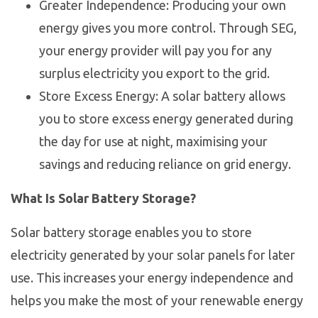
Greater Independence: Producing your own
energy gives you more control. Through SEG,
your energy provider will pay you for any
surplus electricity you export to the grid.
Store Excess Energy: A solar battery allows
you to store excess energy generated during
the day for use at night, maximising your
savings and reducing reliance on grid energy.
What Is Solar Battery Storage?
Solar battery storage enables you to store
electricity generated by your solar panels for later
use. This increases your energy independence and
helps you make the most of your renewable energy