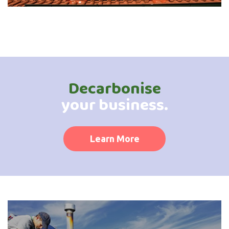
Decarbonise
your business.
Learn More