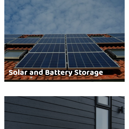
Solar and Battery Storage