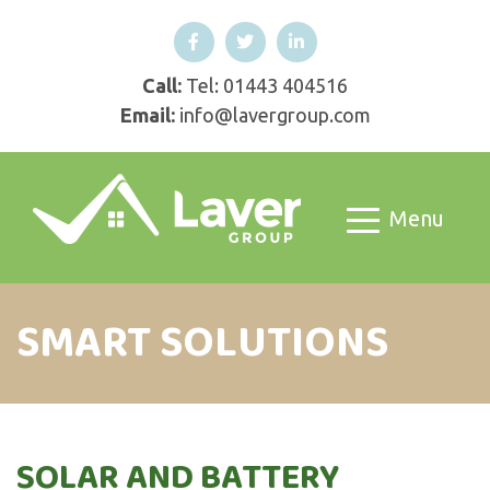
Call:
Tel: 01443 404516
Email:
info@lavergroup.com
Menu
SMART SOLUTIONS
SOLAR AND BATTERY