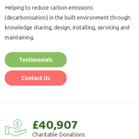
Helping to reduce carbon emissions
(decarbonisation) in the built environment through
knowledge sharing, design, installing, servicing and
maintaining.
Testimonials
Contact Us
£40,907
Charitable Donations