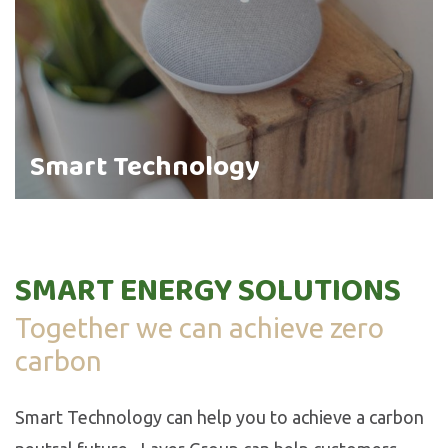
Smart Technology
SMART ENERGY SOLUTIONS
Together we can achieve zero
carbon
Smart Technology can help you to achieve a carbon