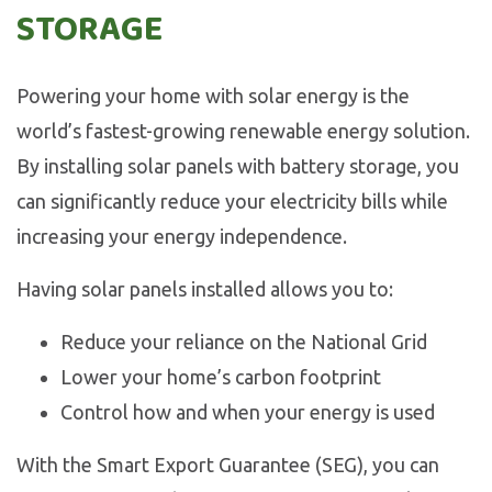
STORAGE
Powering your home with solar energy is the
world’s fastest-growing renewable energy solution.
By installing solar panels with battery storage, you
can significantly reduce your electricity bills while
increasing your energy independence.
Having solar panels installed allows you to:
Reduce your reliance on the National Grid
Lower your home’s carbon footprint
Control how and when your energy is used
With the Smart Export Guarantee (SEG), you can