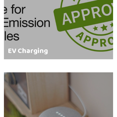
EV Charging