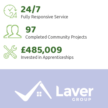
24/7
Fully Responsive Service
97
Completed Community Projects
£485,009
Invested in Apprenticeships