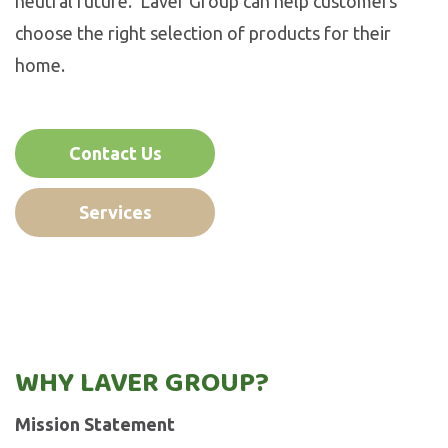
neutral future. Laver Group can help customers
choose the right selection of products for their
home.
Contact Us
Services
WHY LAVER GROUP?
Mission Statement