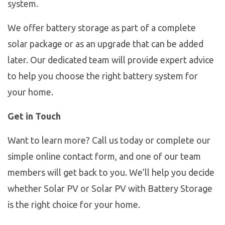
system.
We offer battery storage as part of a complete
solar package or as an upgrade that can be added
later. Our dedicated team will provide expert advice
to help you choose the right battery system for
your home.
Get in Touch
Want to learn more? Call us today or complete our
simple online contact form, and one of our team
members will get back to you. We’ll help you decide
whether Solar PV or Solar PV with Battery Storage
is the right choice for your home.