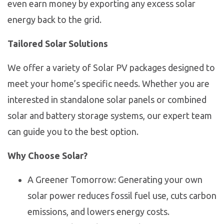
even earn money by exporting any excess solar
energy back to the grid.
Tailored Solar Solutions
We offer a variety of Solar PV packages designed to
meet your home’s specific needs. Whether you are
interested in standalone solar panels or combined
solar and battery storage systems, our expert team
can guide you to the best option.
Why Choose Solar?
A Greener Tomorrow: Generating your own
solar power reduces fossil fuel use, cuts carbon
emissions, and lowers energy costs.