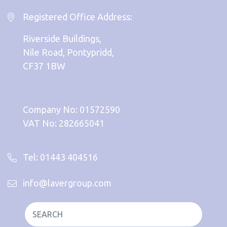
Registered Office Address:
Riverside Buildings,
Nile Road, Pontypridd,
CF37 1BW
Company No: 01572590
VAT No: 282665041
Tel: 01443 404516
info@lavergroup.com