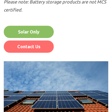
Please note: Battery storage products are not MCS
certified.
Solar Only
Contact Us