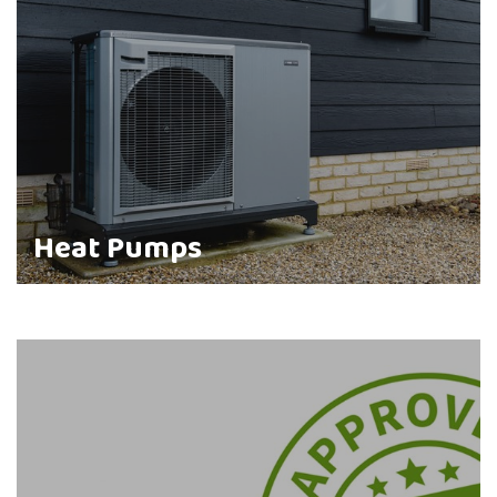
Heat Pumps