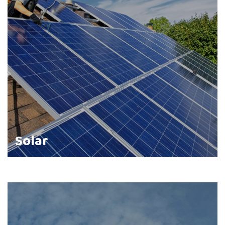
Solar