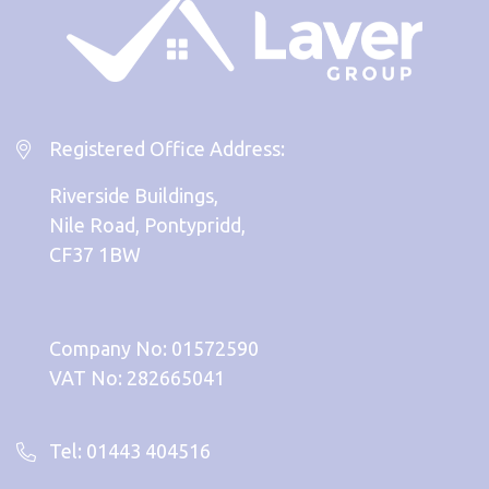
Registered Office Address:
Riverside Buildings,
Nile Road, Pontypridd,
CF37 1BW
Company No: 01572590
VAT No: 282665041
Tel: 01443 404516