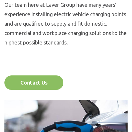
Our team here at Laver Group have many years’
experience installing electric vehicle charging points
and are qualified to supply and fit domestic,
commercial and workplace charging solutions to the
highest possible standards.
Contact Us