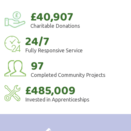
£40,907
Charitable Donations
24/7
Fully Responsive Service
97
Completed Community Projects
£485,009
Invested in Apprenticeships