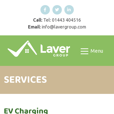
Call:
Tel: 01443 404516
Email:
info@lavergroup.com
Menu
SERVICES
EV Charging