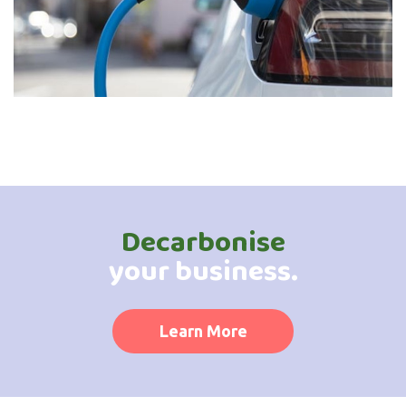
Decarbonise
your business.
Learn More