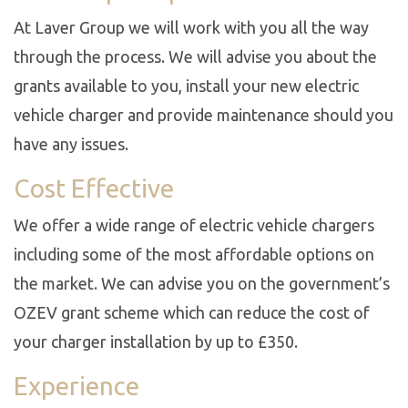
At Laver Group we will work with you all the way
through the process. We will advise you about the
grants available to you, install your new electric
vehicle charger and provide maintenance should you
have any issues.
Cost Effective
We offer a wide range of electric vehicle chargers
including some of the most affordable options on
the market. We can advise you on the government’s
OZEV grant scheme which can reduce the cost of
your charger installation by up to £350.
Experience