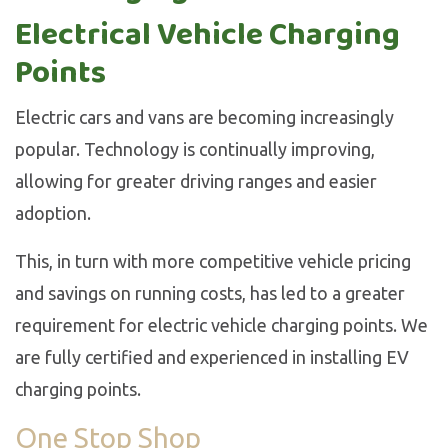
Electrical Vehicle Charging
Points
Electric cars and vans are becoming increasingly
popular. Technology is continually improving,
allowing for greater driving ranges and easier
adoption.
This, in turn with more competitive vehicle pricing
and savings on running costs, has led to a greater
requirement for electric vehicle charging points. We
are fully certified and experienced in installing EV
charging points.
One Stop Shop